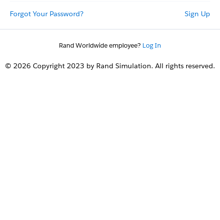
Forgot Your Password?
Sign Up
Rand Worldwide employee?
Log In
© 2026 Copyright 2023 by Rand Simulation. All rights reserved.