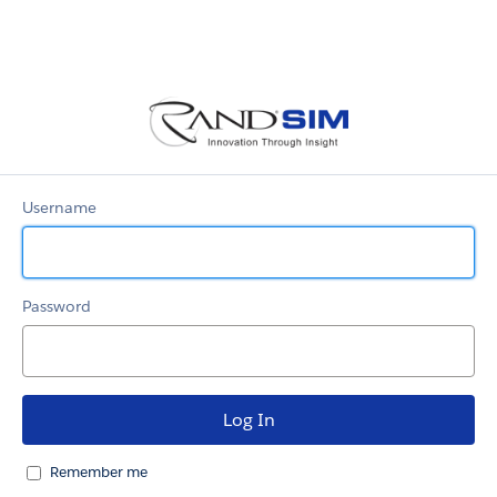
RandSim
Community
Username
Password
Remember me